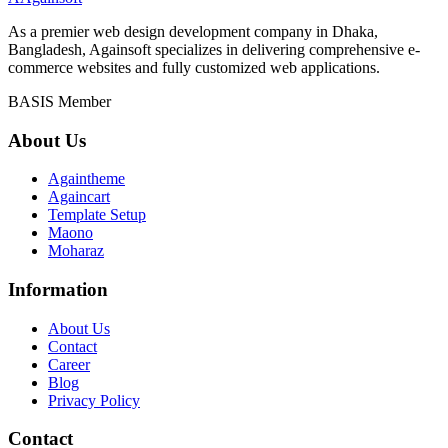
As a premier web design development company in Dhaka,
Bangladesh, Againsoft specializes in delivering comprehensive e-
commerce websites and fully customized web applications.
BASIS Member
About Us
Againtheme
Againcart
Template Setup
Maono
Moharaz
Information
About Us
Contact
Career
Blog
Privacy Policy
Contact