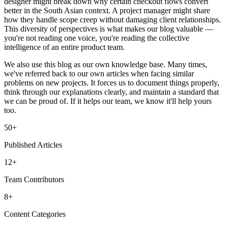
designer might break down why certain checkout flows convert
better in the South Asian context. A project manager might share
how they handle scope creep without damaging client relationships.
This diversity of perspectives is what makes our blog valuable —
you're not reading one voice, you're reading the collective
intelligence of an entire product team.
We also use this blog as our own knowledge base. Many times,
we've referred back to our own articles when facing similar
problems on new projects. It forces us to document things properly,
think through our explanations clearly, and maintain a standard that
we can be proud of. If it helps our team, we know it'll help yours
too.
50+
Published Articles
12+
Team Contributors
8+
Content Categories