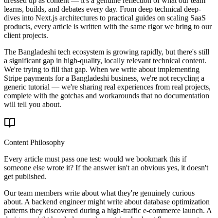
dressed up as content — it's a genuine reflection of what our team
learns, builds, and debates every day. From deep technical deep-
dives into Next.js architectures to practical guides on scaling SaaS
products, every article is written with the same rigor we bring to our
client projects.
The Bangladeshi tech ecosystem is growing rapidly, but there's still
a significant gap in high-quality, locally relevant technical content.
We're trying to fill that gap. When we write about implementing
Stripe payments for a Bangladeshi business, we're not recycling a
generic tutorial — we're sharing real experiences from real projects,
complete with the gotchas and workarounds that no documentation
will tell you about.
Content Philosophy
Every article must pass one test: would we bookmark this if
someone else wrote it? If the answer isn't an obvious yes, it doesn't
get published.
Our team members write about what they're genuinely curious
about. A backend engineer might write about database optimization
patterns they discovered during a high-traffic e-commerce launch. A