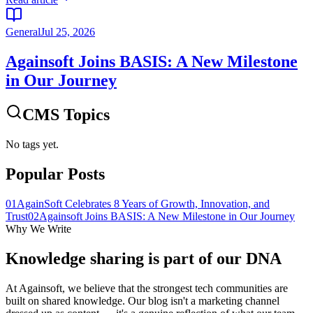
General
Jul 25, 2026
Againsoft Joins BASIS: A New Milestone
in Our Journey
CMS Topics
No tags yet.
Popular Posts
01
AgainSoft Celebrates 8 Years of Growth, Innovation, and
Trust
02
Againsoft Joins BASIS: A New Milestone in Our Journey
Why We Write
Knowledge sharing is part of our
DNA
At Againsoft, we believe that the strongest tech communities are
built on shared knowledge. Our blog isn't a marketing channel