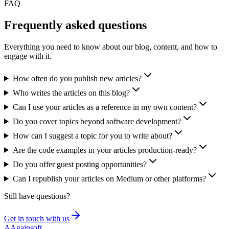
FAQ
Frequently asked
questions
Everything you need to know about our blog, content, and how to
engage with it.
How often do you publish new articles?
Who writes the articles on this blog?
Can I use your articles as a reference in my own content?
Do you cover topics beyond software development?
How can I suggest a topic for you to write about?
Are the code examples in your articles production-ready?
Do you offer guest posting opportunities?
Can I republish your articles on Medium or other platforms?
Still have questions?
Get in touch with us
A
Againsoft