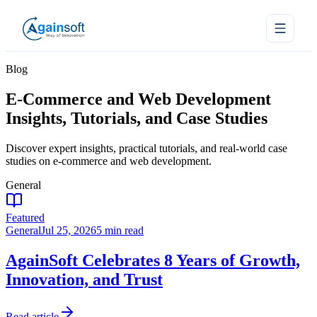
Blog
E-Commerce and Web Development
Insights, Tutorials, and Case Studies
Discover expert insights, practical tutorials, and real-world case
studies on e-commerce and web development.
General
Featured
General
Jul 25, 2026
5 min read
AgainSoft Celebrates 8 Years of Growth,
Innovation, and Trust
Read article