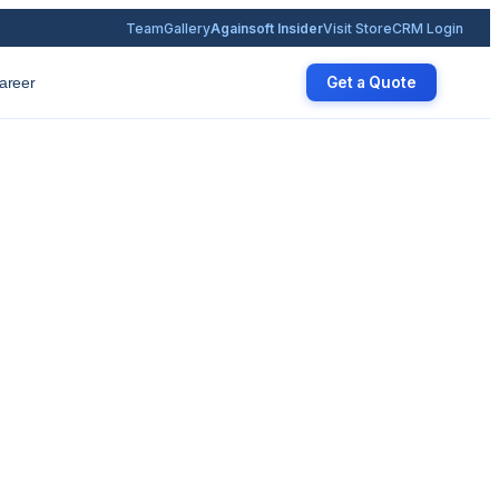
Team
Gallery
Againsoft Insider
Visit Store
CRM Login
Get a Quote
areer