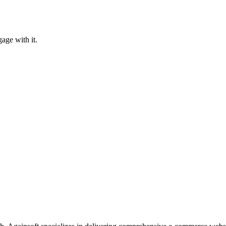
age with it.