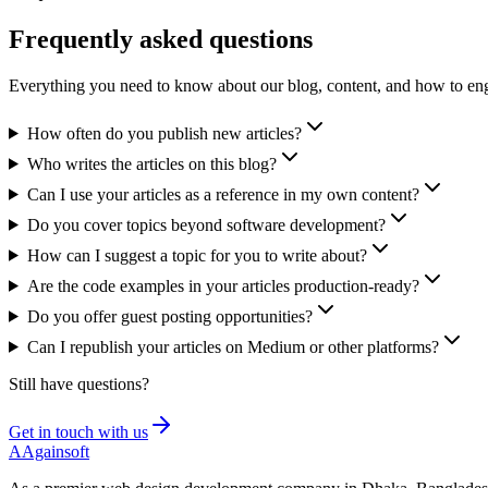
Frequently asked
questions
Everything you need to know about our blog, content, and how to eng
How often do you publish new articles?
Who writes the articles on this blog?
Can I use your articles as a reference in my own content?
Do you cover topics beyond software development?
How can I suggest a topic for you to write about?
Are the code examples in your articles production-ready?
Do you offer guest posting opportunities?
Can I republish your articles on Medium or other platforms?
Still have questions?
Get in touch with us
A
Againsoft