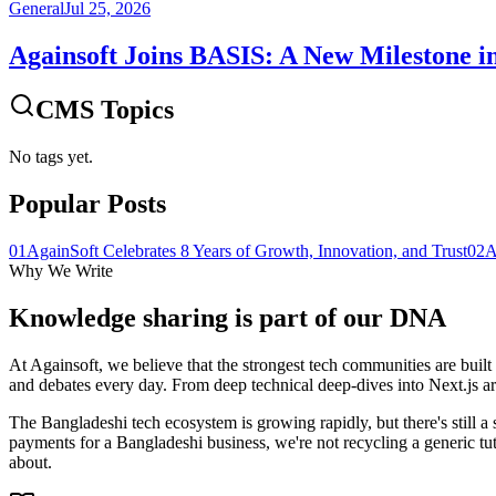
General
Jul 25, 2026
Againsoft Joins BASIS: A New Milestone i
CMS Topics
No tags yet.
Popular Posts
01
AgainSoft Celebrates 8 Years of Growth, Innovation, and Trust
02
A
Why We Write
Knowledge sharing is part of our
DNA
At Againsoft, we believe that the strongest tech communities are built
and debates every day. From deep technical deep-dives into Next.js arch
The Bangladeshi tech ecosystem is growing rapidly, but there's still a 
payments for a Bangladeshi business, we're not recycling a generic tu
about.