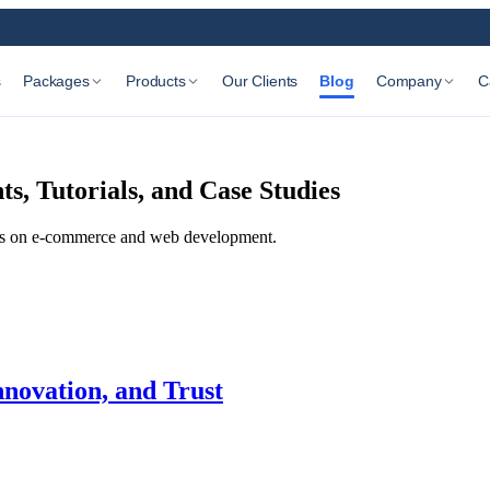
s
Packages
Products
Our Clients
Blog
Company
C
, Tutorials, and Case Studies
udies on e-commerce and web development.
nnovation, and Trust