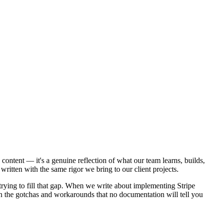
content — it's a genuine reflection of what our team learns, builds,
written with the same rigor we bring to our client projects.
e trying to fill that gap. When we write about implementing Stripe
th the gotchas and workarounds that no documentation will tell you