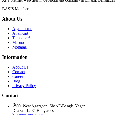
As a premier web design development company in Dhaka, Bangladesh, 
BASIS Member
About Us
Againtheme
Againcart
Template Setup
Maono
Moharaz
Information
About Us
Contact
Career
Blog
Privacy Policy
Contact
60, West Agargaon, Sher-E-Bangla Nagar,
Dhaka - 1207, Bangladesh