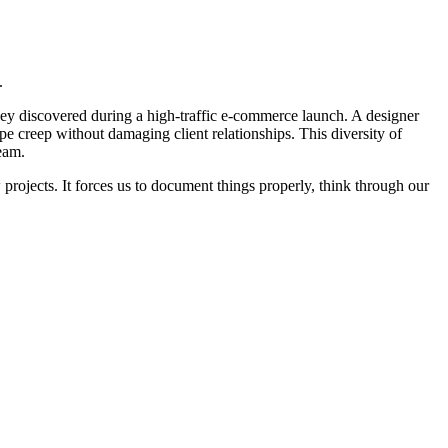
.
ey discovered during a high-traffic e-commerce launch. A designer
 creep without damaging client relationships. This diversity of
eam.
rojects. It forces us to document things properly, think through our