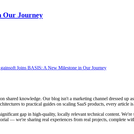
n Our Journey
gainsoft Joins BASIS: A New Milestone in Our Journey
 on shared knowledge. Our blog isn't a marketing channel dressed up as 
itectures to practical guides on scaling SaaS products, every article is 
significant gap in high-quality, locally relevant technical content. We'r
torial — we're sharing real experiences from real projects, complete wi