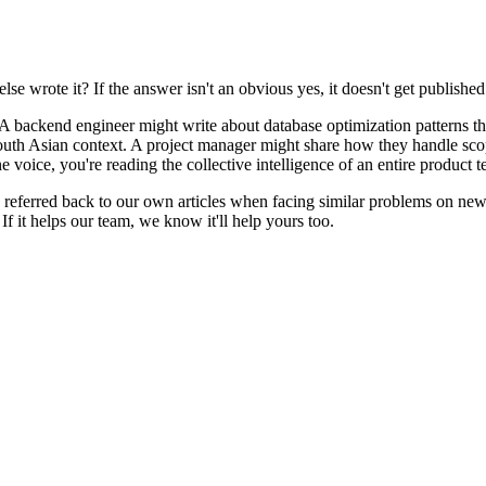
e wrote it? If the answer isn't an obvious yes, it doesn't get published
 backend engineer might write about database optimization patterns th
uth Asian context. A project manager might share how they handle scope
voice, you're reading the collective intelligence of an entire product t
eferred back to our own articles when facing similar problems on new p
If it helps our team, we know it'll help yours too.