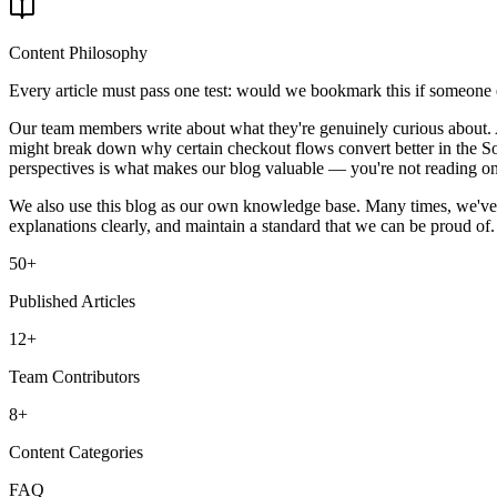
Content Philosophy
Every article must pass one test: would we bookmark this if someone els
Our team members write about what they're genuinely curious about. A
might break down why certain checkout flows convert better in the So
perspectives is what makes our blog valuable — you're not reading one 
We also use this blog as our own knowledge base. Many times, we've r
explanations clearly, and maintain a standard that we can be proud of. 
50+
Published Articles
12+
Team Contributors
8+
Content Categories
FAQ