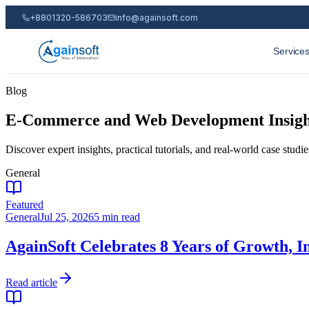
+8801320-586703
info@againsoft.com
Service
Blog
E-Commerce and Web Development Insights
Discover expert insights, practical tutorials, and real-world case st
General
Featured
General
Jul 25, 2026
5 min read
AgainSoft Celebrates 8 Years of Growth, I
Read article