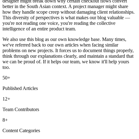
designer might break down why certain checkout flows convert
better in the South Asian context. A project manager might share
how they handle scope creep without damaging client relationships.
This diversity of perspectives is what makes our blog valuable —
you're not reading one voice, you're reading the collective
intelligence of an entire product team.
We also use this blog as our own knowledge base. Many times,
we've referred back to our own articles when facing similar
problems on new projects. It forces us to document things properly,
think through our explanations clearly, and maintain a standard that
we can be proud of. If it helps our team, we know it'll help yours
too.
50+
Published Articles
12+
Team Contributors
8+
Content Categories