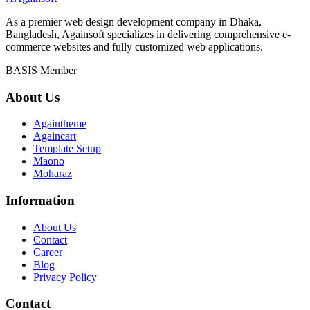
As a premier web design development company in Dhaka,
Bangladesh, Againsoft specializes in delivering comprehensive e-
commerce websites and fully customized web applications.
BASIS Member
About Us
Againtheme
Againcart
Template Setup
Maono
Moharaz
Information
About Us
Contact
Career
Blog
Privacy Policy
Contact