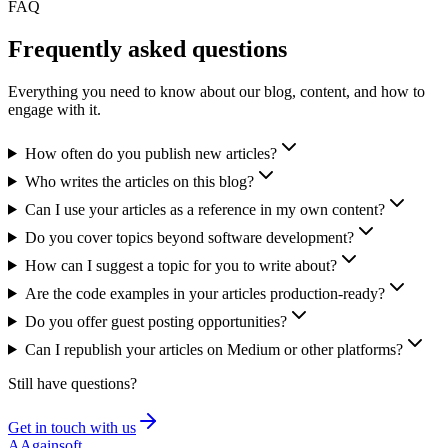
FAQ
Frequently asked
questions
Everything you need to know about our blog, content, and how to
engage with it.
How often do you publish new articles?
Who writes the articles on this blog?
Can I use your articles as a reference in my own content?
Do you cover topics beyond software development?
How can I suggest a topic for you to write about?
Are the code examples in your articles production-ready?
Do you offer guest posting opportunities?
Can I republish your articles on Medium or other platforms?
Still have questions?
Get in touch with us
A
Againsoft