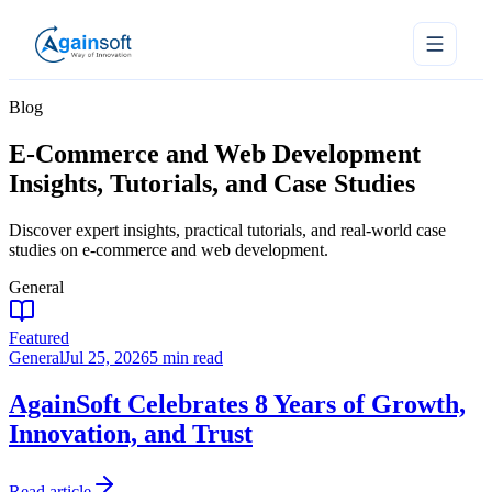
Blog
E-Commerce and Web Development
Insights, Tutorials, and Case Studies
Discover expert insights, practical tutorials, and real-world case
studies on e-commerce and web development.
General
Featured
General
Jul 25, 2026
5 min read
AgainSoft Celebrates 8 Years of Growth,
Innovation, and Trust
Read article