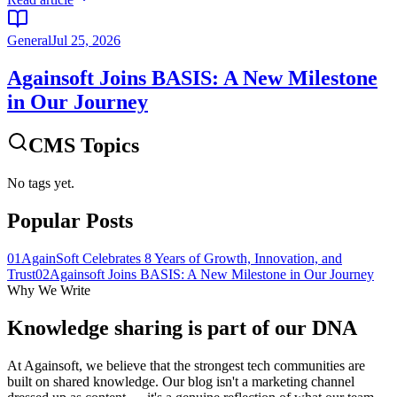
General
Jul 25, 2026
Againsoft Joins BASIS: A New Milestone
in Our Journey
CMS Topics
No tags yet.
Popular Posts
01
AgainSoft Celebrates 8 Years of Growth, Innovation, and
Trust
02
Againsoft Joins BASIS: A New Milestone in Our Journey
Why We Write
Knowledge sharing is part of our
DNA
At Againsoft, we believe that the strongest tech communities are
built on shared knowledge. Our blog isn't a marketing channel