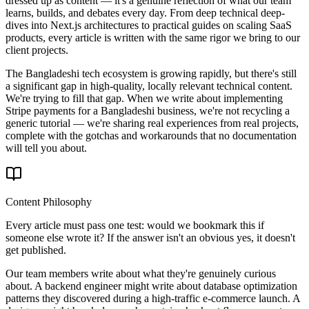
dressed up as content — it's a genuine reflection of what our team
learns, builds, and debates every day. From deep technical deep-
dives into Next.js architectures to practical guides on scaling SaaS
products, every article is written with the same rigor we bring to our
client projects.
The Bangladeshi tech ecosystem is growing rapidly, but there's still
a significant gap in high-quality, locally relevant technical content.
We're trying to fill that gap. When we write about implementing
Stripe payments for a Bangladeshi business, we're not recycling a
generic tutorial — we're sharing real experiences from real projects,
complete with the gotchas and workarounds that no documentation
will tell you about.
Content Philosophy
Every article must pass one test: would we bookmark this if
someone else wrote it? If the answer isn't an obvious yes, it doesn't
get published.
Our team members write about what they're genuinely curious
about. A backend engineer might write about database optimization
patterns they discovered during a high-traffic e-commerce launch. A